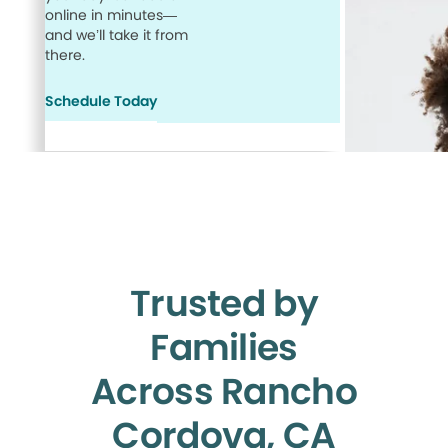
online in minutes—
and we’ll take it from
there.
Schedule Today
Trusted by
Families
Across Rancho
Cordova, CA