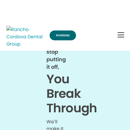
Break Through for the Summer and Schedule an Appointment!
SCHEDULE
When
you
stop
putting
it off,
You
Break
Through
We’ll
make it