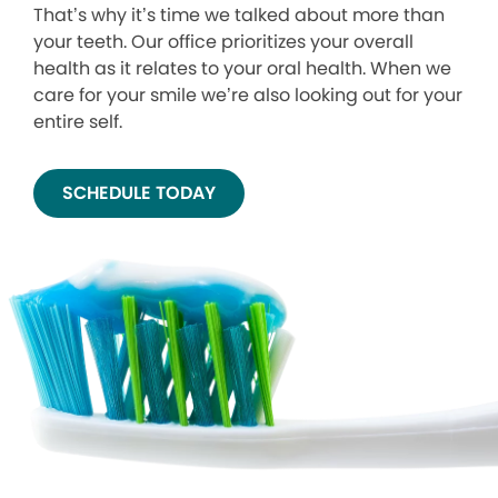
That’s why it’s time we talked about more than
your teeth. Our office prioritizes your overall
health as it relates to your oral health. When we
care for your smile we’re also looking out for your
entire self.
SCHEDULE TODAY