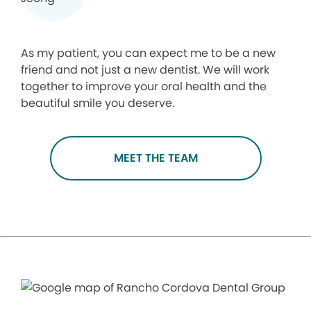
As my patient, you can expect me to be a new
friend and not just a new dentist. We will work
together to improve your oral health and the
beautiful smile you deserve.
MEET THE TEAM