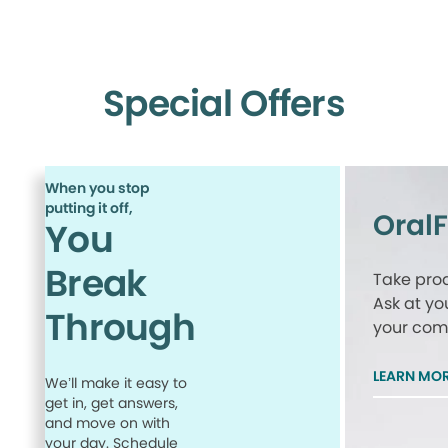
Special Offers
When you stop
putting it off,
Oral
You
Break
Take proa
Ask at yo
Through
your comp
LEARN MO
We’ll make it easy to
get in, get answers,
and move on with
your day. Schedule