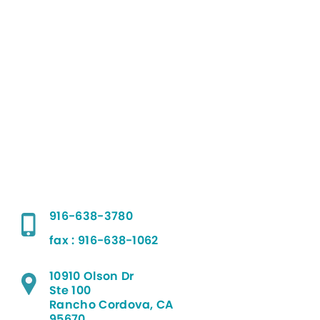
916-638-3780
fax : 916-638-1062
10910 Olson Dr
Ste 100
Rancho Cordova, CA
95670