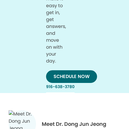
easy to
get in,
get
answers,
and
move
on with
your
day.
SCHEDULE NOW
916-638-3780
Meet Dr. Dong Jun Jeong