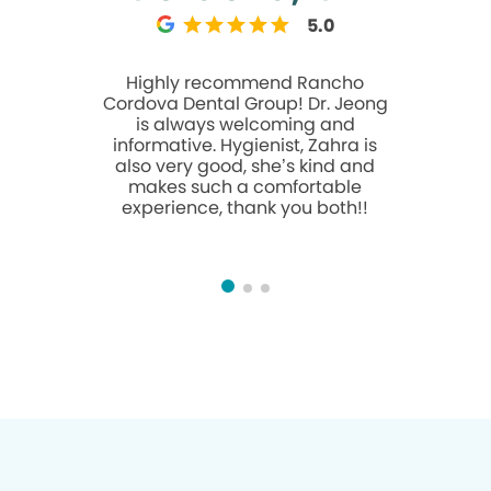
5.0
Highly recommend Rancho
Went in tod
Cordova Dental Group! Dr. Jeong
dentist D
is always welcoming and
patient, 
informative. Hygienist, Zahra is
takes t
also very good, she’s kind and
questions 
makes such a comfortable
A friendly manner. 
experience, thank you both!!
believe w
was equa
great thin
Angel! 
people in
They made
one and ca