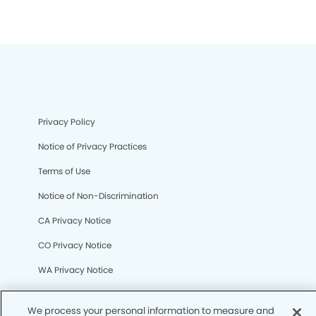
Privacy Policy
Notice of Privacy Practices
Terms of Use
Notice of Non-Discrimination
CA Privacy Notice
CO Privacy Notice
We process your personal information to measure and
WA Privacy Notice
improve our sites and service, to assist our marketing
campaigns and to provide personalized content and
Accessibility
advertising. By clicking the button on the right, you can