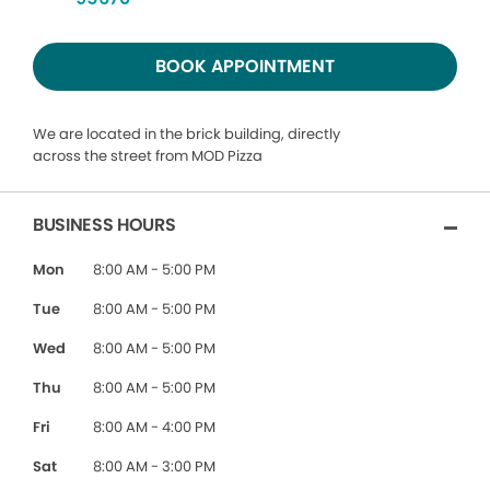
BOOK APPOINTMENT
We are located in the brick building, directly
across the street from MOD Pizza
BUSINESS HOURS
Mon
8:00 AM - 5:00 PM
Tue
8:00 AM - 5:00 PM
Wed
8:00 AM - 5:00 PM
Thu
8:00 AM - 5:00 PM
Fri
8:00 AM - 4:00 PM
Sat
8:00 AM - 3:00 PM