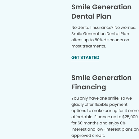
Smile Generation
Dental Plan
No dental insurance? No worries.
Smile Generation Dental Plan
offers up to 50% discounts on
most treatments.
GET STARTED
Smile Generation
Financing
You only have one smile, so we
gladly offer flexible payment
options to make caring for it more
affordable. Finance up to $25,000
for 60 months and enjoy 0%
interest and low-interest plans on
approved credit.