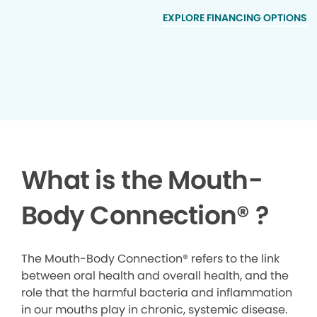
EXPLORE FINANCING OPTIONS
What is the Mouth-
Body Connection
®
?
The Mouth-Body Connection® refers to the link
between oral health and overall health, and the
role that the harmful bacteria and inflammation
in our mouths play in chronic, systemic disease.