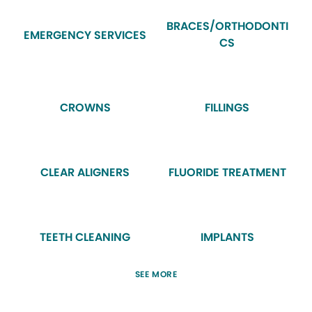
BRACES/ORTHODONTI
EMERGENCY SERVICES
CS
CROWNS
FILLINGS
CLEAR ALIGNERS
FLUORIDE TREATMENT
TEETH CLEANING
IMPLANTS
SEE MORE