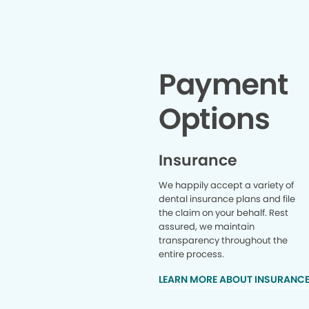
Payment
Options
Insurance
We happily accept a variety of
dental insurance plans and file
the claim on your behalf. Rest
assured, we maintain
transparency throughout the
entire process.
LEARN MORE ABOUT INSURANC