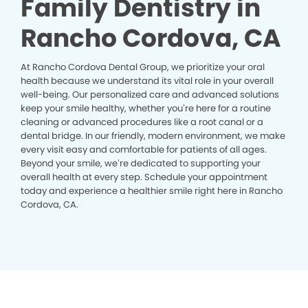
Family Dentistry in
Rancho Cordova, CA
At Rancho Cordova Dental Group, we prioritize your oral
health because we understand its vital role in your overall
well-being. Our personalized care and advanced solutions
keep your smile healthy, whether you’re here for a routine
cleaning or advanced procedures like a root canal or a
dental bridge. In our friendly, modern environment, we make
every visit easy and comfortable for patients of all ages.
Beyond your smile, we’re dedicated to supporting your
overall health at every step. Schedule your appointment
today and experience a healthier smile right here in Rancho
Cordova, CA.