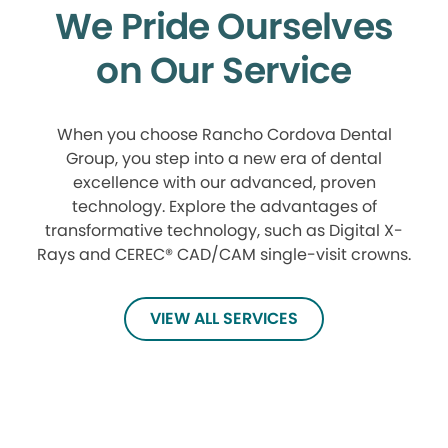
We Pride Ourselves
on Our Service
When you choose Rancho Cordova Dental
Group, you step into a new era of dental
excellence with our advanced, proven
technology. Explore the advantages of
transformative technology, such as Digital X-
Rays and CEREC® CAD/CAM single-visit crowns.
VIEW ALL SERVICES