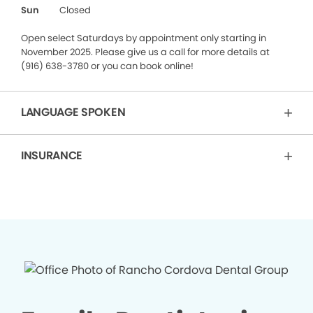
Sun
Closed
Open select Saturdays by appointment only starting in
November 2025. Please give us a call for more details at
(916) 638-3780 or you can book online!
LANGUAGE SPOKEN
INSURANCE