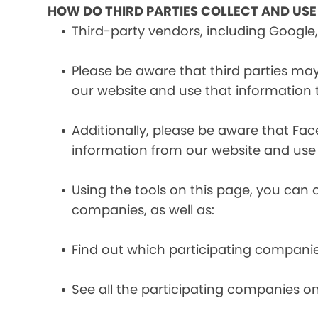
HOW DO THIRD PARTIES COLLECT AND US
Third-party vendors, including Google,
Please be aware that third parties may
our website and use that information
Additionally, please be aware that Fa
information from our website and use
Using the tools on this page, you can 
companies, as well as:
Find out which participating compani
See all the participating companies on