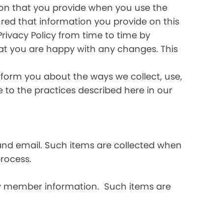
ation that you provide when you use the
ured that information you provide on this
Privacy Policy from time to time by
hat you are happy with any changes. This
inform you about the ways we collect, use,
ee to the practices described here in our
and email. Such items are collected when
rocess.
ly member information. Such items are