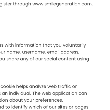
register through www.smilegeneration.com.
us with information that you voluntarily
your name, username, email address,
 you share any of our social content using
 cookie helps analyze web traffic or
s an individual. The web application can
ation about your preferences.
 to identify which of our sites or pages