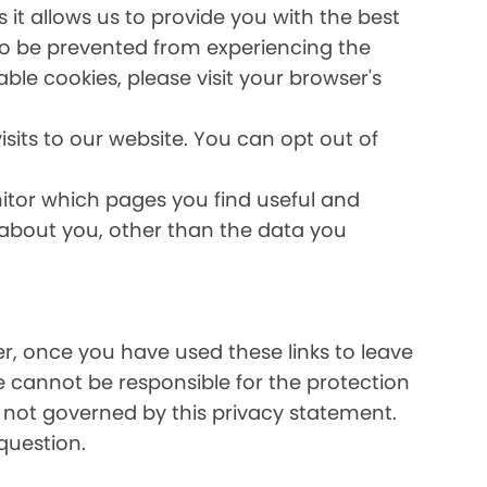
it allows us to provide you with the best
lso be prevented from experiencing the
able cookies, please visit your browser's
sits to our website. You can opt out of
nitor which pages you find useful and
 about you, other than the data you
ver, once you have used these links to leave
e cannot be responsible for the protection
e not governed by this privacy statement.
question.