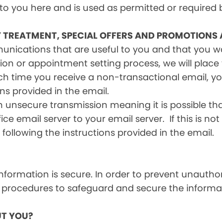
 to you here and is used as permitted or required 
Y TREATMENT, SPECIAL OFFERS AND PROMOTIONS
mmunications that are useful to you and that you 
ion or appointment setting process, we will place y
h time you receive a non-transactional email, you
ons provided in the email.
n unsecure transmission meaning it is possible th
ce email server to your email server. If this is no
 following the instructions provided in the email.
formation is secure. In order to prevent unauthor
 procedures to safeguard and secure the informat
T YOU?