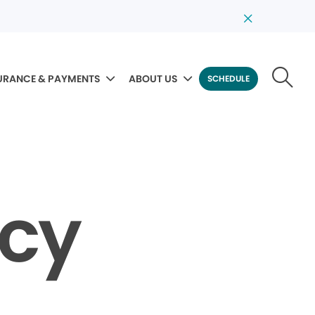
URANCE & PAYMENTS
ABOUT US
SCHEDULE
icy