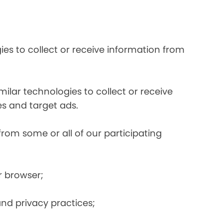
es to collect or receive information from
ilar technologies to collect or receive
s and target ads.
from some or all of our participating
r browser;
and privacy practices;