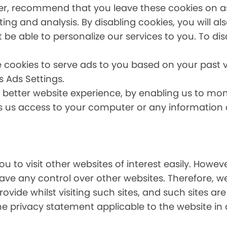
er, recommend that you leave these cookies on as 
ing and analysis. By disabling cookies, you will a
t be able to personalize our services to you. To dis
 cookies to serve ads to you based on your past vi
s Ads Settings.
a better website experience, by enabling us to mo
es us access to your computer or any information
u to visit other websites of interest easily. Howe
have any control over other websites. Therefore, w
ovide whilst visiting such sites, and such sites ar
he privacy statement applicable to the website in 