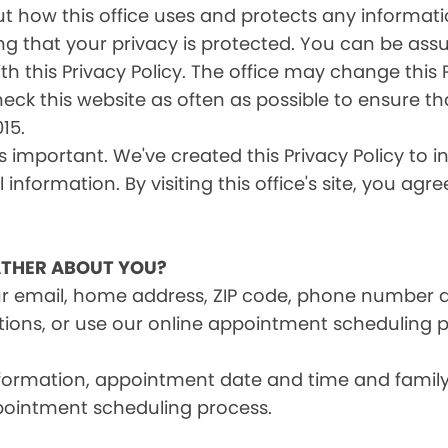
s out how this office uses and protects any inform
ng that your privacy is protected. You can be ass
th this Privacy Policy. The office may change this 
heck this website as often as possible to ensure t
15.
is important. We've created this Privacy Policy to 
information. By visiting this office's site, you agr
THER ABOUT YOU?
ur email, home address, ZIP code, phone number 
tions, or use our online appointment scheduling p
information, appointment date and time and fami
pointment scheduling process.