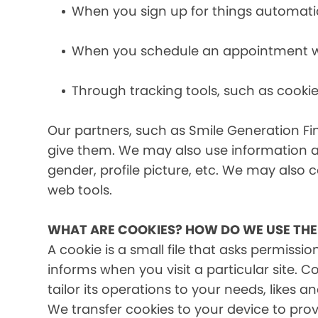
When you sign up for things automati
When you schedule an appointment wit
Through tracking tools, such as cookie
Our partners, such as Smile Generation Fin
give them. We may also use information a
gender, profile picture, etc. We may also c
web tools.
WHAT ARE COOKIES? HOW DO WE USE TH
A cookie is a small file that asks permissi
informs when you visit a particular site. 
tailor its operations to your needs, likes
We transfer cookies to your device to prov