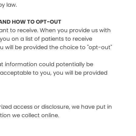
by law.
 AND HOW TO OPT-OUT
want to receive. When you provide us with
ou on a list of patients to receive
 will be provided the choice to "opt-out"
at information could potentially be
t acceptable to you, you will be provided
ized access or disclosure, we have put in
ion we collect online.