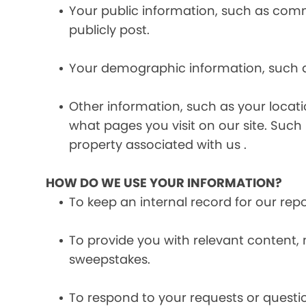
Your public information, such as comme
publicly post.
Your demographic information, such a
Other information, such as your locat
what pages you visit on our site. Such 
property associated with us .
HOW DO WE USE YOUR INFORMATION?
To keep an internal record for our rep
To provide you with relevant content, 
sweepstakes.
To respond to your requests or questio