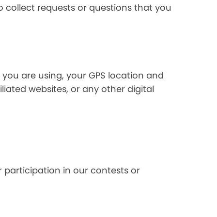
 collect requests or questions that you
 you are using, your GPS location and
liated websites, or any other digital
 participation in our contests or