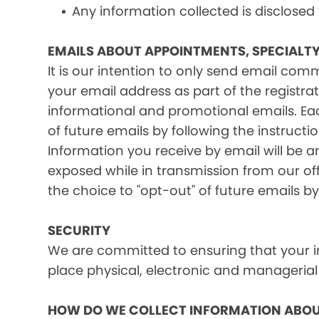
Any information collected is disclosed
EMAILS ABOUT APPOINTMENTS, SPECIALT
It is our intention to only send email co
your email address as part of the registrat
informational and promotional emails. Eac
of future emails by following the instructi
Information you receive by email will be a
exposed while in transmission from our offi
the choice to "opt-out" of future emails by
SECURITY
We are committed to ensuring that your in
place physical, electronic and managerial
HOW DO WE COLLECT INFORMATION ABOU