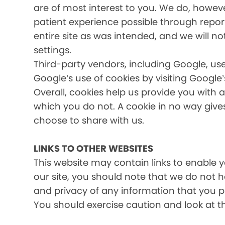
are of most interest to you. We do, howev
patient experience possible through report
entire site as was intended, and we will no
settings.
Third-party vendors, including Google, use
Google’s use of cookies by visiting Google’
Overall, cookies help us provide you with 
which you do not. A cookie in no way giv
choose to share with us.
LINKS TO OTHER WEBSITES
This website may contain links to enable yo
our site, you should note that we do not 
and privacy of any information that you pr
You should exercise caution and look at t