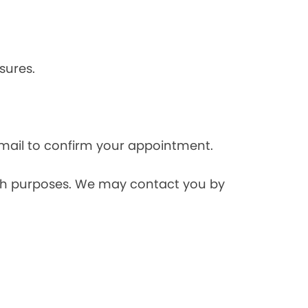
sures.
mail to confirm your appointment.
rch purposes. We may contact you by