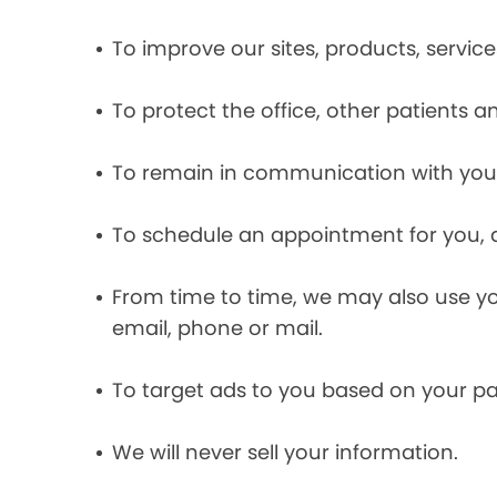
To improve our sites, products, servi
To protect the office, other patients 
To remain in communication with you 
To schedule an appointment for you, 
From time to time, we may also use y
email, phone or mail.
To target ads to you based on your pas
We will never sell your information.