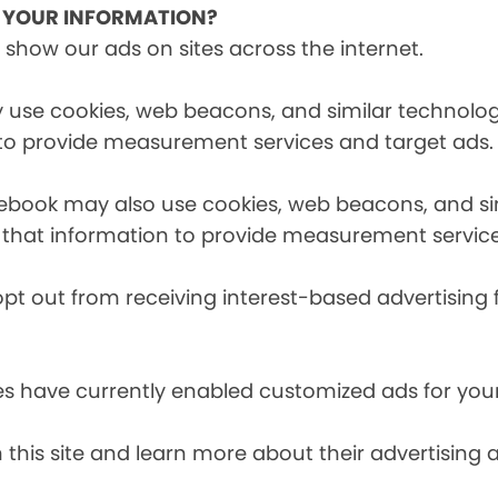
E YOUR INFORMATION?
 show our ads on sites across the internet.
 use cookies, web beacons, and similar technologi
 to provide measurement services and target ads.
cebook may also use cookies, web beacons, and sim
 that information to provide measurement service
opt out from receiving interest-based advertising 
es have currently enabled customized ads for you
 this site and learn more about their advertising 