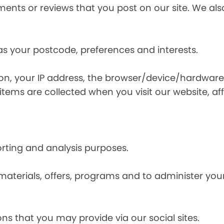
nts or reviews that you post on our site. We also
s your postcode, preferences and interests.
ion, your IP address, the browser/device/hardware
items are collected when you visit our website, affi
orting and analysis purposes.
materials, offers, programs and to administer your
ns that you may provide via our social sites.