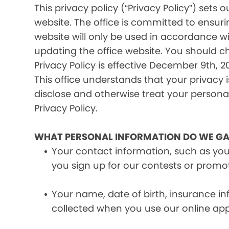
This privacy policy (“Privacy Policy”) set
website. The office is committed to ensuri
website will only be used in accordance wi
updating the office website. You should c
Privacy Policy is effective December 9th, 20
This office understands that your privacy 
disclose and otherwise treat your personal 
Privacy Policy.
WHAT PERSONAL INFORMATION DO WE GA
Your contact information, such as yo
you sign up for our contests or promo
Your name, date of birth, insurance 
collected when you use our online ap