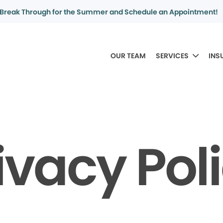
Break Through for the Summer and Schedule an Appointment!
OUR TEAM
SERVICES
INS
ivacy Pol