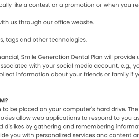
cally like a contest or a promotion or when you 
h us through our office website.
s, tags and other technologies.
ancial, Smile Generation Dental Plan will provide 
ssociated with your social media account, e.g., 
ollect information about your friends or family if
EM?
on to be placed on your computer's hard drive. The
Cookies allow web applications to respond to you a
 and dislikes by gathering and remembering inform
ide you with personalized services and content and