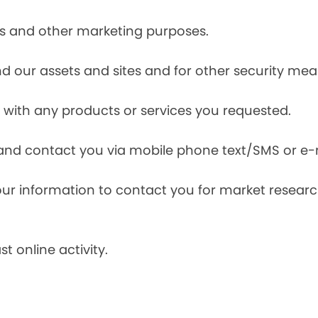
ces and other marketing purposes.
and our assets and sites and for other security mea
with any products or services you requested.
and contact you via mobile phone text/SMS or e-
our information to contact you for market resea
t online activity.