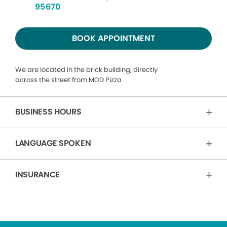
95670
BOOK APPOINTMENT
We are located in the brick building, directly
across the street from MOD Pizza
BUSINESS HOURS
LANGUAGE SPOKEN
INSURANCE