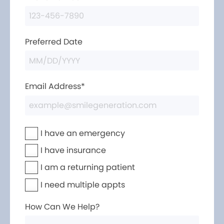
Preferred Date
Email Address*
I have an emergency
I have insurance
I am a returning patient
I need multiple appts
How Can We Help?