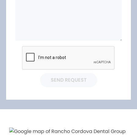
SEND REQUEST