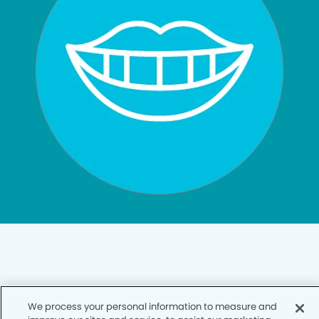
Privacy Policy
We process your personal information to measure and