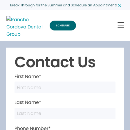
Break Through for the Summer and Schedule an Appointment!
SCHEDULE
Contact Us
First Name*
Last Name*
Phone Number*