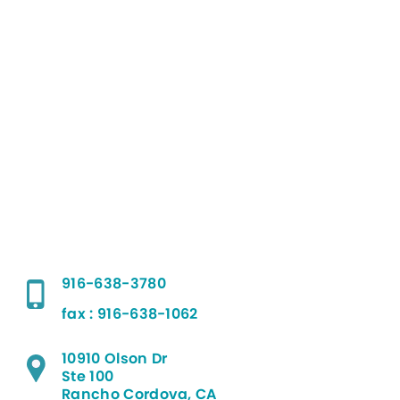
916-638-3780
fax : 916-638-1062
10910 Olson Dr
Ste 100
Rancho Cordova, CA