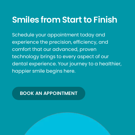
Smiles from Start to Finish
Schedule your appointment today and
experience the precision, efficiency, and
comfort that our advanced, proven
technology brings to every aspect of our
dental experience. Your journey to a healthier,
happier smile begins here.
BOOK AN APPOINTMENT