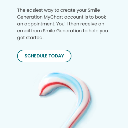
The easiest way to create your Smile
Generation MyChart account is to book
an appointment. You'll then receive an
email from Smile Generation to help you
get started.
SCHEDULE TODAY