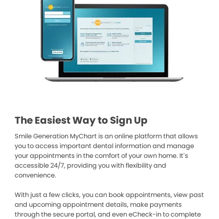
The Easiest Way to Sign Up
Smile Generation MyChart is an online platform that allows
you to access important dental information and manage
your appointments in the comfort of your own home. It’s
accessible 24/7, providing you with flexibility and
convenience.
With just a few clicks, you can book appointments, view past
and upcoming appointment details, make payments
through the secure portal, and even eCheck-in to complete