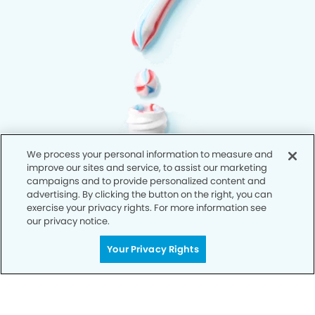
We process your personal information to measure and
improve our sites and service, to assist our marketing
campaigns and to provide personalized content and
advertising. By clicking the button on the right, you can
exercise your privacy rights. For more information see
our privacy notice.
Your Privacy Rights
Privacy Policy
Notice of Privacy Practices