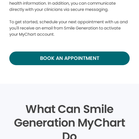
health information. In addition, you can communicate
directly with your clinicians via secure messaging.
To get started, schedule your next appointment with us and
you'll receive an email from Smile Generation to activate
your MyChart account.
BOOK AN APPOINTMENT
What Can Smile
Generation MyChart
Do