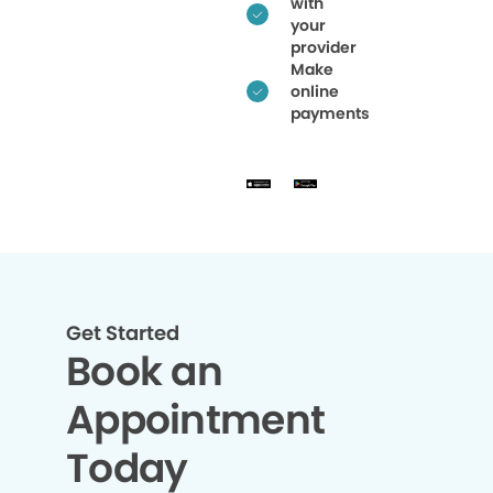
with
your
provider
Make
online
payments
Get Started
Book an
Appointment
Today