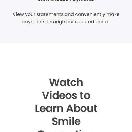
View your statements and conveniently make
payments through our secured portal.
Watch
Videos to
Learn About
Smile