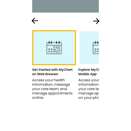
Get Started with MyChart
Explore MyChart on the
How
on Web Browser
Mobile App
In 
Access your health
Access your health
Rev
information, message
information, message
sig
your care team, and
your care team, and
you
manage appointments
manage appointments
you
online.
on your phone.