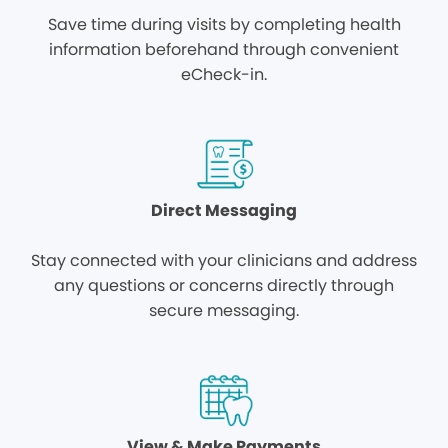
Save time during visits by completing health
information beforehand through convenient
eCheck-in.
Direct Messaging
Stay connected with your clinicians and address
any questions or concerns directly through
secure messaging.
View & Make Payments