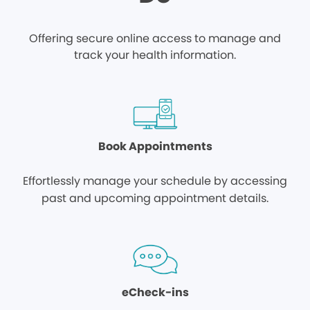
Offering secure online access to manage and
track your health information.
Book Appointments
Effortlessly manage your schedule by accessing
past and upcoming appointment details.
eCheck-ins