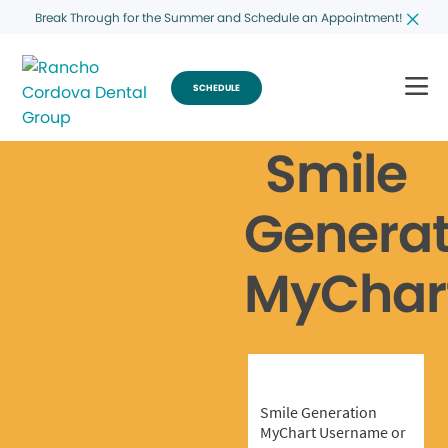
Break Through for the Summer and Schedule an Appointment!
SCHEDULE
Smile
Generat
MyChar