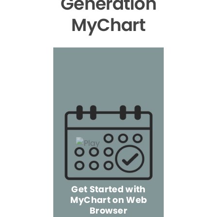
Generation
MyChart
Get Started with
MyChart on Web
Explore 
Browser
the Mo