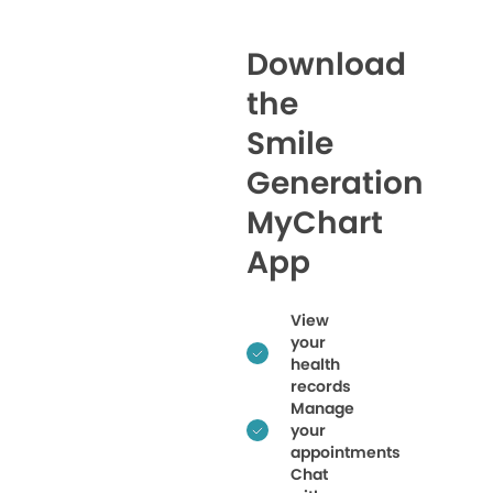
Download
the
Smile
Generation
MyChart
App
View
your
health
records
Manage
your
appointments
Chat