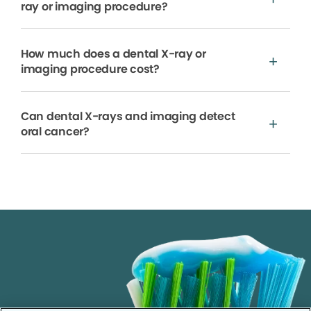
ray or imaging procedure?
How much does a dental X-ray or
imaging procedure cost?
Can dental X-rays and imaging detect
oral cancer?