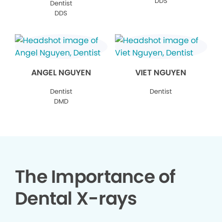
DDS
Dentist
DDS
ANGEL NGUYEN
VIET NGUYEN
Dentist
Dentist
DMD
The Importance of
Dental X-rays