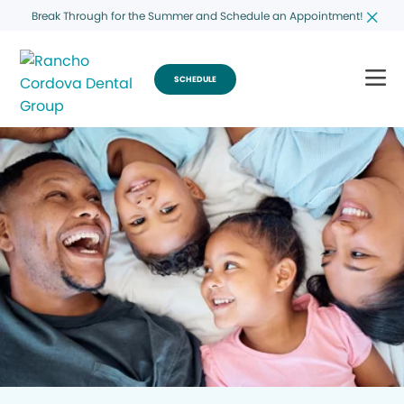
Break Through for the Summer and Schedule an Appointment!
SCHEDULE