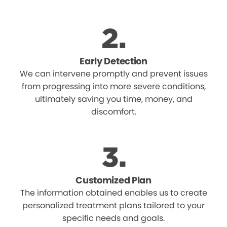
Early Detection
We can intervene promptly and prevent issues
from progressing into more severe conditions,
ultimately saving you time, money, and
discomfort.
Customized Plan
The information obtained enables us to create
personalized treatment plans tailored to your
specific needs and goals.