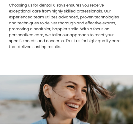
Choosing us for dental X-rays ensures you receive
exceptional care from highly skilled professionals. Our
experienced team utilizes advanced, proven technologies
and techniques to deliver thorough and effective exams,
promoting a healthier, happier smile. With a focus on
personalized care, we tailor our approach to meet your
specific needs and concerns. Trust us for high-quality care
that delivers lasting results.