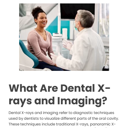
What Are Dental X-
rays and Imaging?
Dental X-rays and imaging refer to diagnostic techniques
used by dentists to visualize different parts of the oral cavity.
These techniques include traditional X-rays, panoramic X-