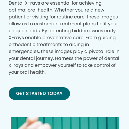
Dental X-rays are essential for achieving
optimal oral health. Whether you’re a new
patient or visiting for routine care, these images
allow us to customize treatment plans to fit your
unique needs. By detecting hidden issues early,
X-rays enable preventative care. From guiding
orthodontic treatments to aiding in
emergencies, these images play a pivotal role in
your dental journey. Harness the power of dental
x-rays and empower yourself to take control of
your oral health.
GET STARTED TODAY