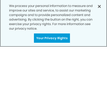
We process your personal information to measure and
improve our sites and service, to assist our marketing
campaigns and to provide personalized content and
advertising. By clicking the button on the right, you can
exercise your privacy rights. For more information see
our privacy notice.
Your Privacy Rights
Get Started
Your Smile is Our Priority
Schedule an appointment with us today to
discover the difference of advanced, proven
technologies, a full suite of services, and
exceptional quality in dental care – all tailored
to give you a healthier, happier smile.
SCHEDULE TODAY