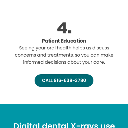
Patient Education
Seeing your oral health helps us discuss
concerns and treatments, so you can make
informed decisions about your care.
CALL 916-638-3780
Digital dental X-rays use