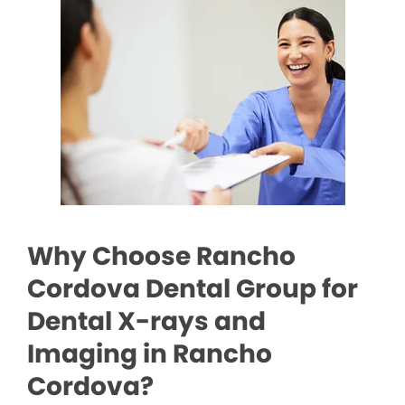
Why Choose Rancho
Cordova Dental Group for
Dental X-rays and
Imaging in Rancho
Cordova?