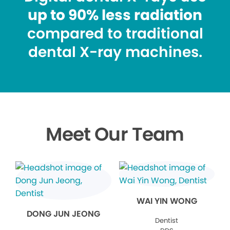
up to 90% less radiation
compared to traditional
dental X-ray machines.
Meet Our Team
WAI YIN WONG
DONG JUN JEONG
Dentist