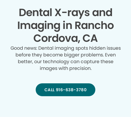
Dental X-rays and
Imaging in Rancho
Cordova, CA
Good news: Dental imaging spots hidden issues
before they become bigger problems. Even
better, our technology can capture these
images with precision.
CALL 916-638-3780