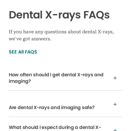
Dental X-rays FAQs
If you have any questions about dental X-rays,
we’ve got answers.
SEE All FAQS
How often should I get dental X-rays and
imaging?
Are dental X-rays and imaging safe?
What should I expect during a dental X-