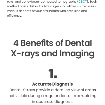
rays, and cone-beam computed tomography (
CBCT
). Each
method offers distinct advantages and allows us to assess
various aspects of your oral health with precision and
efficiency.
4 Benefits of Dental
X-rays and Imaging
Accurate Diagnosis
Dental X-rays provide a detailed view of areas
not visible during a regular dental exam, aiding
in accurate diagnosis.